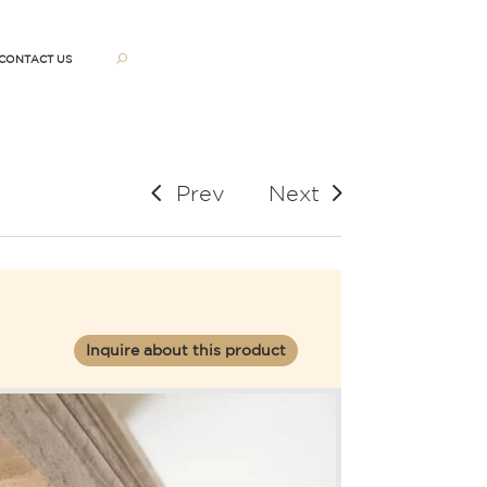
CONTACT US
Prev
Next
Inquire about this product