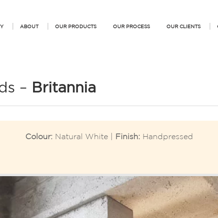
Y
ABOUT
OUR PRODUCTS
OUR PROCESS
OUR CLIENTS
ds –
Britannia
Colour:
Natural White |
Finish:
Handpressed