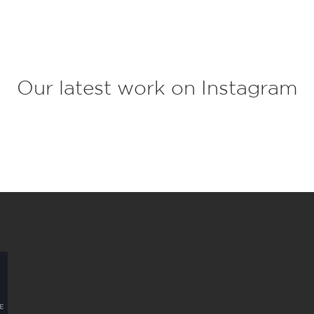
c
t
*
Our latest work on Instagram