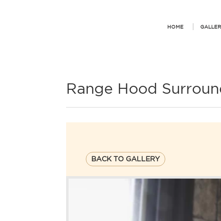
HOME
GALLER
Range Hood Surroun
BACK TO GALLERY