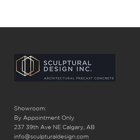
Showroom:
By Appointment Only
237 39th Ave NE Calgary, AB
info@sculpturaldesign.com