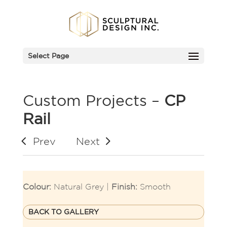
Select Page
Custom Projects –
CP
Rail
Prev
Next
Colour:
Natural Grey |
Finish:
Smooth
BACK TO GALLERY