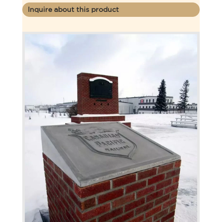
Inquire about this product