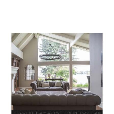
FILL OUT THE FORM AND WE’LL BE IN TOUCH SOON!