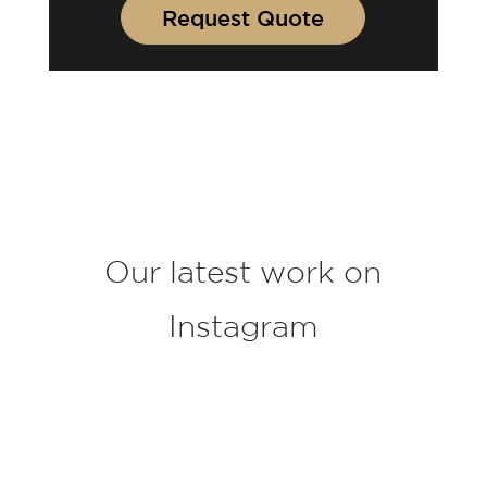
u
Request Quote
r
p
r
o
j
e
c
t
*
Our latest work on
Instagram