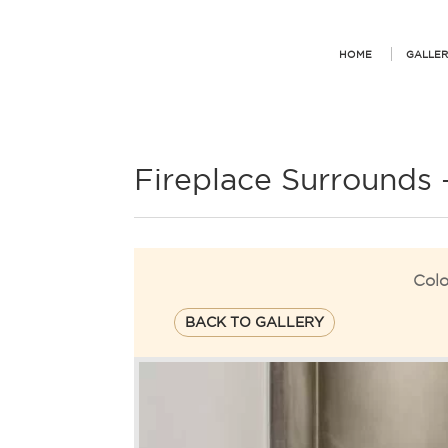
HOME
GALLER
Fireplace Surrounds
Colo
BACK TO GALLERY