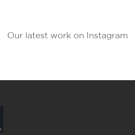
c
t
*
Our latest work on Instagram