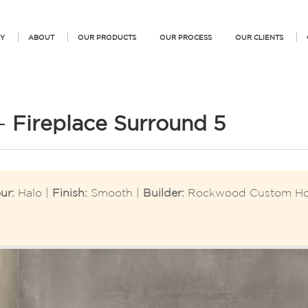
Y
ABOUT
OUR PRODUCTS
OUR PROCESS
OUR CLIENTS
 –
Fireplace Surround 5
ur:
Halo |
Finish:
Smooth |
Builder:
Rockwood Custom H