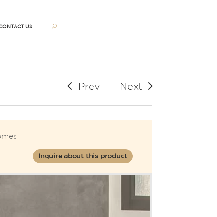
CONTACT US
Prev
Next
omes
Inquire about this product