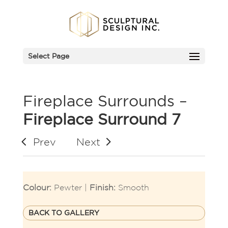
Select Page
Fireplace Surrounds –
Fireplace Surround 7
Prev
Next
Colour:
Pewter |
Finish:
Smooth
BACK TO GALLERY