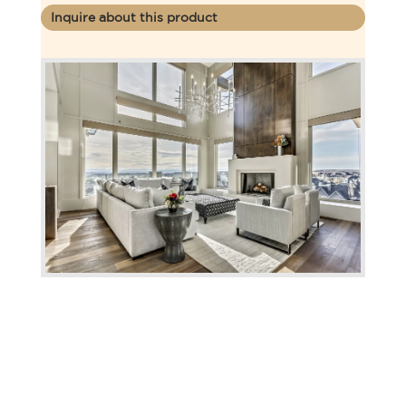
Inquire about this product