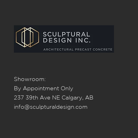
Showroom:
By Appointment Only
237 39th Ave NE Calgary, AB
info@sculpturaldesign.com