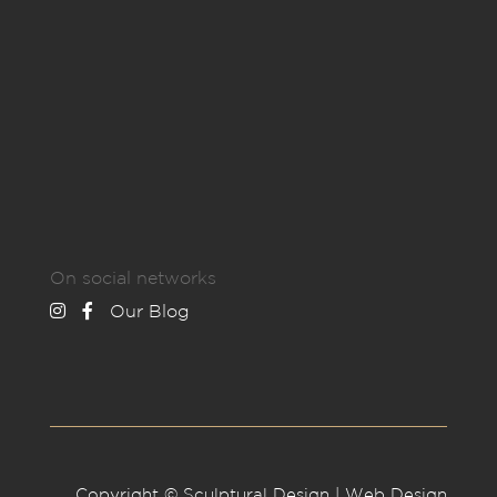
On social networks
Our Blog
Copyright © Sculptural Design | Web Design