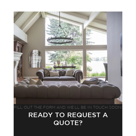
FILL OUT THE FORM AND WE’LL BE IN TOUCH SOON!
READY TO REQUEST A
QUOTE?