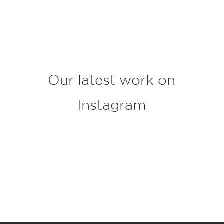
j
e
c
t
*
Our latest work on
Instagram