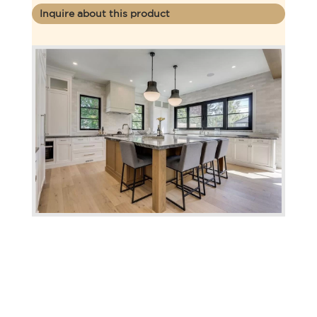
Inquire about this product