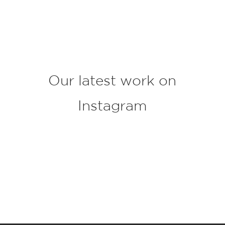
j
e
c
t
*
Our latest work on
Instagram