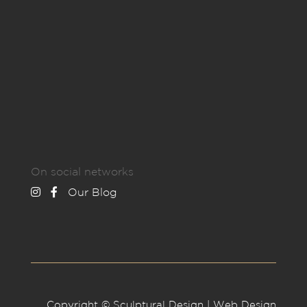
On social networks
Our Blog
Copyright © Sculptural Design | Web Design