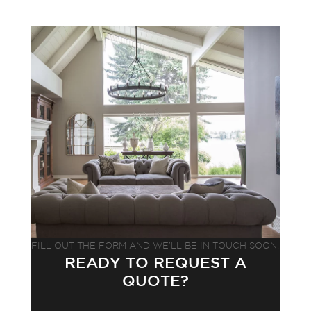
FILL OUT THE FORM AND WE’LL BE IN TOUCH SOON!
READY TO REQUEST A
QUOTE?