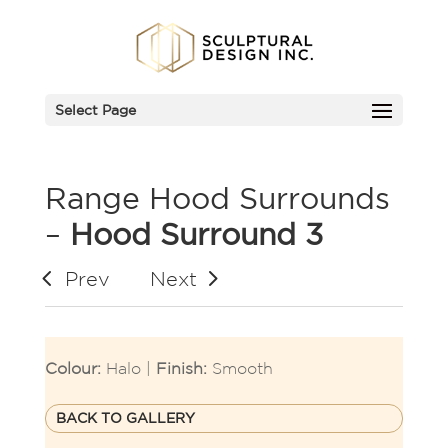
Select Page
Range Hood Surrounds
–
Hood Surround 3
Prev
Next
Colour:
Halo |
Finish:
Smooth
BACK TO GALLERY