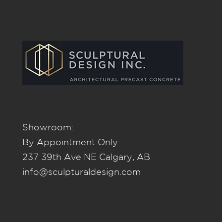
Showroom:
By Appointment Only
237 39th Ave NE Calgary, AB
info@sculpturaldesign.com