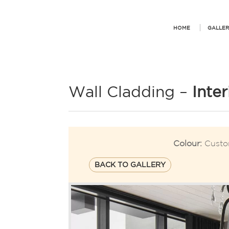
HOME
GALLER
Wall Cladding –
Inte
Colour:
Custo
BACK TO GALLERY