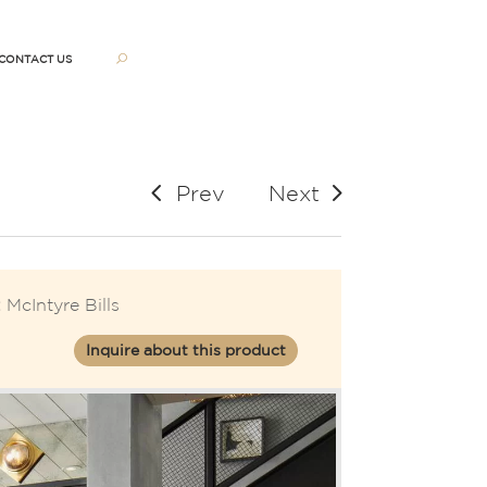
CONTACT US
Prev
Next
:
McIntyre Bills
Inquire about this product