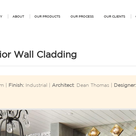
Y
ABOUT
OUR PRODUCTS
OUR PROCESS
OUR CLIENTS
rior Wall Cladding
m |
Finish:
Industrial |
Architect
: Dean Thomas |
Designer