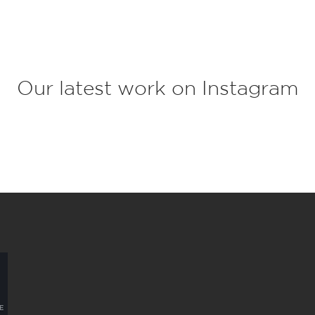
c
t
*
Our latest work on Instagram