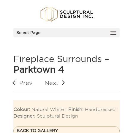
Select Page
Fireplace Surrounds –
Parktown 4
Prev
Next
Colour:
Natural White |
Finish:
Handpressed |
Designer:
Sculptural Design
BACK TO GALLERY