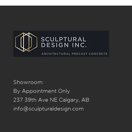
Showroom:
By Appointment Only
237 39th Ave NE Calgary, AB
info@sculpturaldesign.com