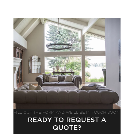
FILL OUT THE FORM AND WE’LL BE IN TOUCH SOON!
READY TO REQUEST A
QUOTE?