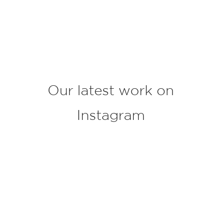
o
j
e
c
t
*
Our latest work on
Instagram