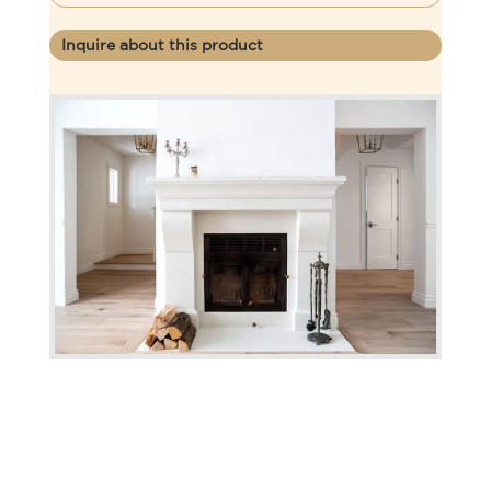
Inquire about this product