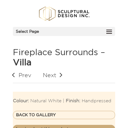
Select Page
Fireplace Surrounds –
Villa
Prev
Next
Colour:
Natural White |
Finish:
Handpressed
BACK TO GALLERY