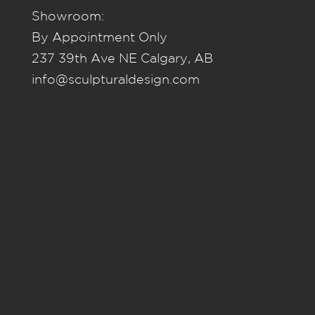
Showroom:
By Appointment Only
237 39th Ave NE Calgary, AB
info@sculpturaldesign.com