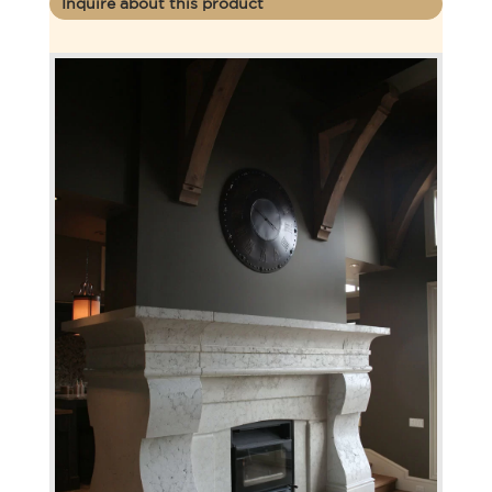
Inquire about this product