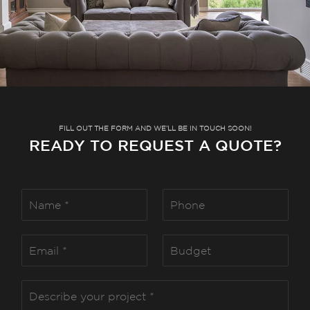
FILL OUT THE FORM AND WE’LL BE IN TOUCH SOON!
READY TO REQUEST A QUOTE?
N
P
a
h
m
o
e
n
E
B
*
e
m
u
a
d
i
g
D
l
e
e
*
t