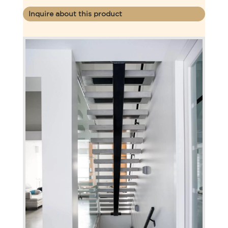
Inquire about this product