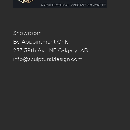
Showroom:
By Appointment Only
237 39th Ave NE Calgary, AB
info@sculpturaldesign.com