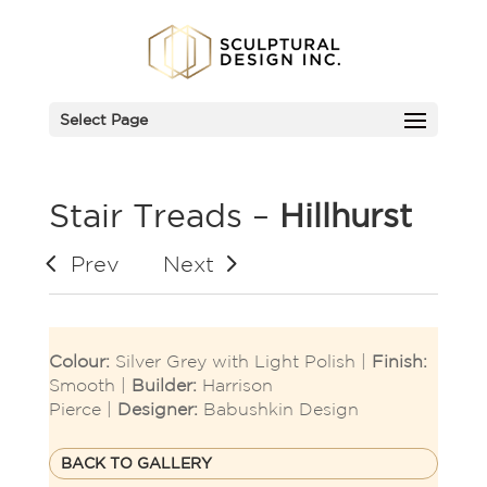
Select Page
Stair Treads –
Hillhurst
Prev
Next
Colour:
Silver Grey with Light Polish |
Finish:
Smooth |
Builder:
Harrison
Pierce |
Designer:
Babushkin Design
BACK TO GALLERY