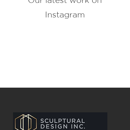
Instagram