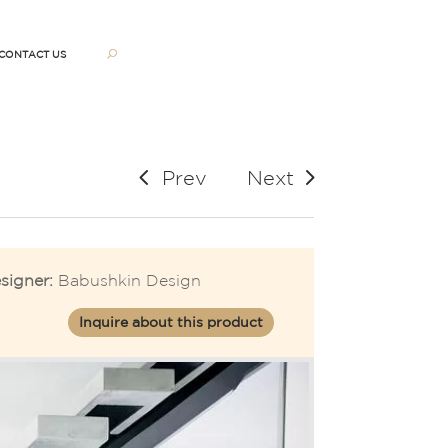
CONTACT US
Prev
Next
signer:
Babushkin Design
Inquire about this product