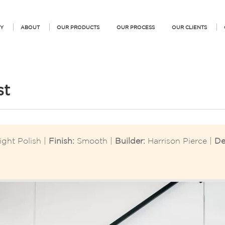
Y
ABOUT
OUR PRODUCTS
OUR PROCESS
OUR CLIENTS
st
ight Polish |
Finish:
Smooth |
Builder:
Harrison Pierce |
De