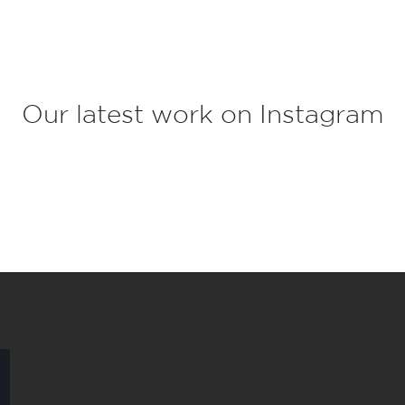
c
t
*
Our latest work on Instagram