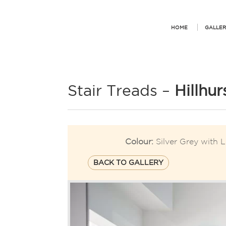
HOME
GALLER
Stair Treads –
Hillhur
Colour:
Silver Grey with L
BACK TO GALLERY